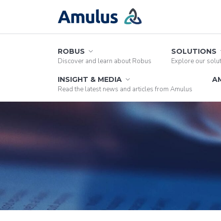
ROBUS
SOLUTIONS
Discover and learn about Robus
Explore our solu
INSIGHT & MEDIA
A
Read the latest news and articles from Amulus