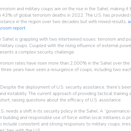
rrorism and military coups are on the rise in the Sahel, making it 
th 43% of global terrorism deaths in 2022. The U.S. has provided
assistance in the region over two decades but with mixed results,
a
sroom report
.
 Sahel is grappling with two intertwined issues: terrorism and polit
ilitary coups. Coupled with the rising influence of external powe
resents a complex security challenge.
rorism rates have risen more than 2,000% in the Sahel over the
three years have seen a resurgence of coups, including two each 
Despite the deployment of U.S. security assistance, there’s been 
nd instability. The current approach of providing tactical training 
short, raising questions about the efficacy of U.S. assistance.
S. needs a shift in its security policy in the Sahel. A “governance-
n building and responsible use of force within local militaries is 
 include consistent and strong responses to military coups, irres
es’ ties with the U.S.