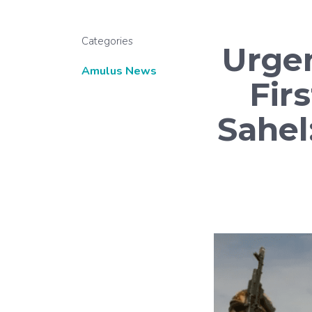
Categories
Urge
Amulus News
Firs
Sahel