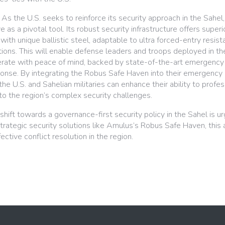
As the U.S. seeks to reinforce its security approach in the Sahe
as a pivotal tool. Its robust security infrastructure offers super
with unique ballistic steel, adaptable to ultra forced-entry resis
ions. This will enable defense leaders and troops deployed in th
rate with peace of mind, backed by state-of-the-art emergency
ponse. By integrating the Robus Safe Haven into their emergency 
e U.S. and Sahelian militaries can enhance their ability to profes
to the region’s complex security challenges.
shift towards a governance-first security policy in the Sahel is ur
ategic security solutions like Amulus’s Robus Safe Haven, this
ctive conflict resolution in the region.