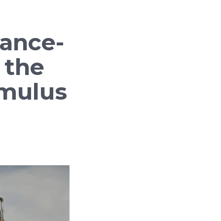
ance-
n the
Amulus