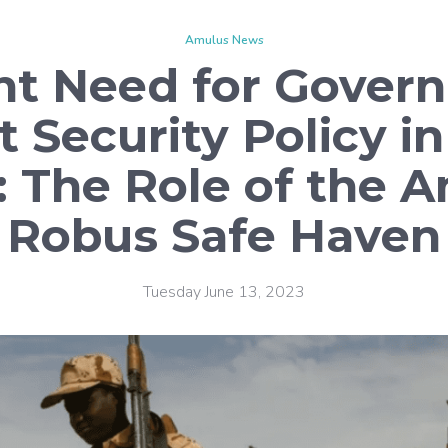
Amulus News
nt Need for Govern
t Security Policy i
: The Role of the 
Robus Safe Haven
Tuesday June 13, 2023