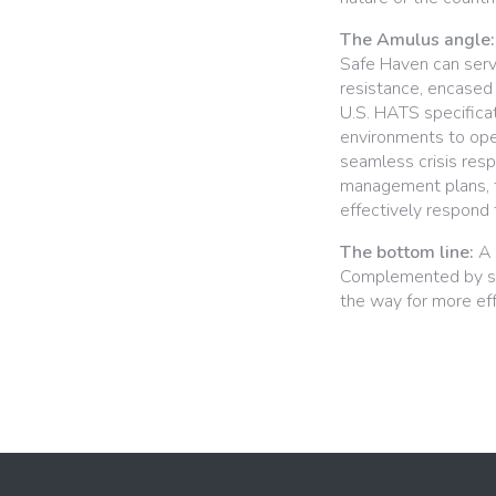
The Amulus angle:
Safe Haven can serve 
resistance, encased 
U.S. HATS specificat
environments to ope
seamless crisis res
management plans, th
effectively respond 
The bottom line:
A 
Complemented by str
the way for more effe