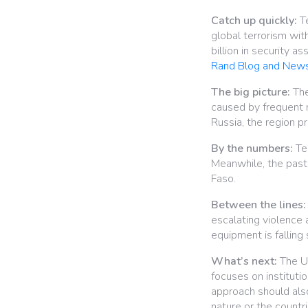
Catch up quickly:
Te
global terrorism wi
billion in security 
Rand Blog and New
The big picture:
The
caused by frequent m
Russia, the region p
By the numbers:
Ter
Meanwhile, the past 
Faso.
Between the lines:
escalating violence a
equipment is falling 
What’s next:
The U.
focuses on institutio
approach should also
nature or the countri