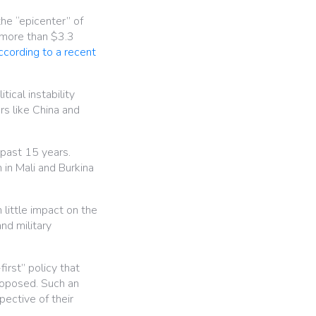
the “epicenter” of
 more than $3.3
ccording to a recent
ical instability
rs like China and
 past 15 years.
in Mali and Burkina
little impact on the
and military
first” policy that
proposed. Such an
pective of their