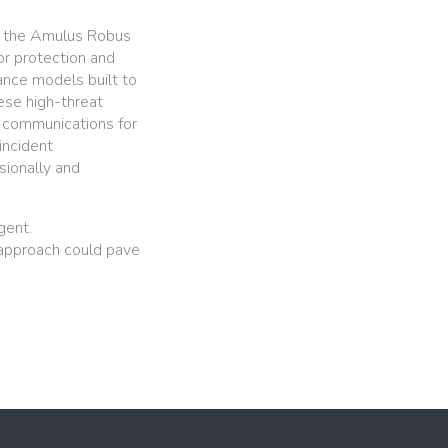
l, the Amulus Robus
ior protection and
tance models built to
ese high-threat
 communications for
incident
sionally and
gent.
 approach could pave